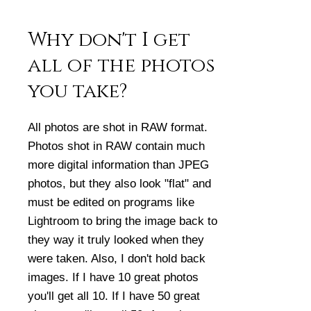
Why don't I get
all of the photos
you take?
All photos are shot in RAW format.
Photos shot in RAW contain much
more digital information than JPEG
photos, but they also look "flat" and
must be edited on programs like
Lightroom to bring the image back to
they way it truly looked when they
were taken. Also, I don't hold back
images. If I have 10 great photos
you'll get all 10. If I have 50 great