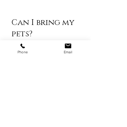
Can I bring my
pets?
Absolutely!
Phone
Email
Do you offer
prints from the
photo shoots?
I offer fine art prints, but I do not
provide prints from shoots. I supply