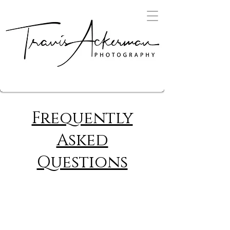
Frequently
Asked
Questions