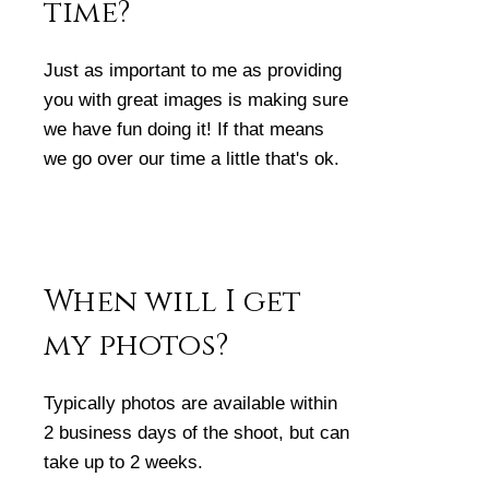
time?
Just as important to me as providing
you with great images is making sure
we have fun doing it! If that means
we go over our time a little that's ok.
When will I get
my photos?
Typically photos are available within
2 business days of the shoot, but can
take up to 2 weeks.