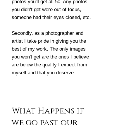
photos you'll get all 50. Any photos
you didn't get were out of focus,
someone had their eyes closed, etc.
Secondly, as a photographer and
artist I take pride in giving you the
best of my work. The only images
you won't get are the ones I believe
are below the quality I expect from
myself and that you deserve.
What Happens if
we go past our